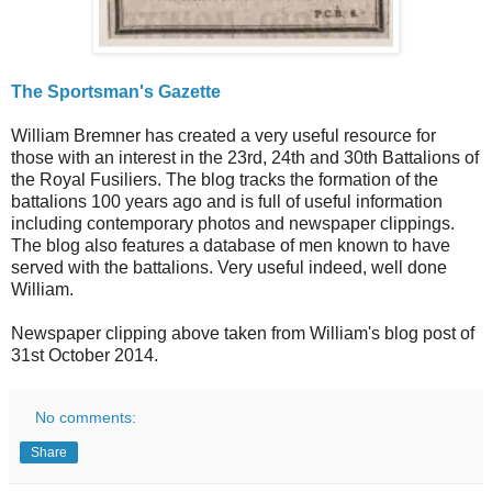
The Sportsman's Gazette
William Bremner has created a very useful resource for
those with an interest in the 23rd, 24th and 30th Battalions of
the Royal Fusiliers. The blog tracks the formation of the
battalions 100 years ago and is full of useful information
including contemporary photos and newspaper clippings.
The blog also features a database of men known to have
served with the battalions. Very useful indeed, well done
William.
Newspaper clipping above taken from William's blog post of
31st October 2014.
No comments:
Share