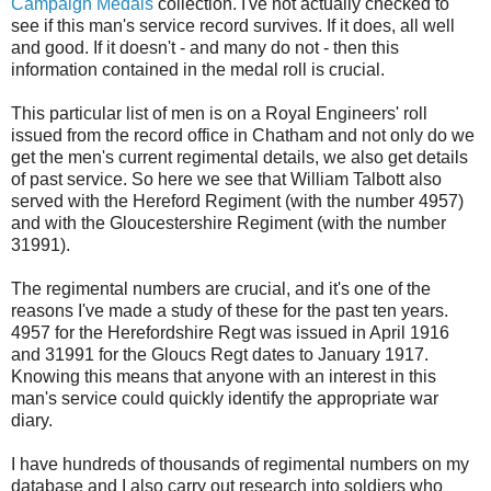
Campaign Medals
collection. I've not actually checked to
see if this man's service record survives. If it does, all well
and good. If it doesn't - and many do not - then this
information contained in the medal roll is crucial.
This particular list of men is on a Royal Engineers' roll
issued from the record office in Chatham and not only do we
get the men's current regimental details, we also get details
of past service. So here we see that William Talbott also
served with the Hereford Regiment (with the number 4957)
and with the Gloucestershire Regiment (with the number
31991).
The regimental numbers are crucial, and it's one of the
reasons I've made a study of these for the past ten years.
4957 for the Herefordshire Regt was issued in April 1916
and 31991 for the Gloucs Regt dates to January 1917.
Knowing this means that anyone with an interest in this
man's service could quickly identify the appropriate war
diary.
I have hundreds of thousands of regimental numbers on my
database and I also carry out research into soldiers who