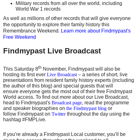
Military records from all over the world, including
World War 1 records
As well as millions of other records that will give everyone
the opportunity to explore their family history this
Remembrance Weekend.
Learn more about Findmypast's
Free Weekend
Findmypast Live Broadcast
th
This Saturday 8
November, Findmypast will also be
hosting its first ever
Live Broadcast
– a series of short, live
presentations from resident family history experts (including
the author of this blog) and special guests that will
ensure everyone gets the most out of their free Findmypast
World access. To find out more about our Live Broadcast,
head to Findmypast's
Broadcast page
, read the programme
and speaker biographies on
the Findmypast blog
or
follow Findmypast on
Twitter
throughout the day using the
hashtag #FMPLive.
If you’re already a Findmypast Local customer, you’ll be