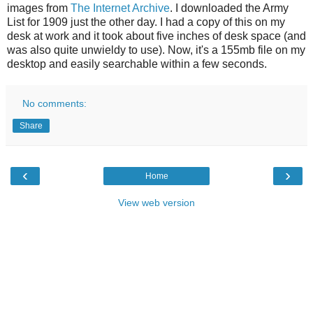
images from
The Internet Archive
. I downloaded the Army
List for 1909 just the other day. I had a copy of this on my
desk at work and it took about five inches of desk space (and
was also quite unwieldy to use). Now, it's a 155mb file on my
desktop and easily searchable within a few seconds.
No comments:
Share
‹
›
Home
View web version