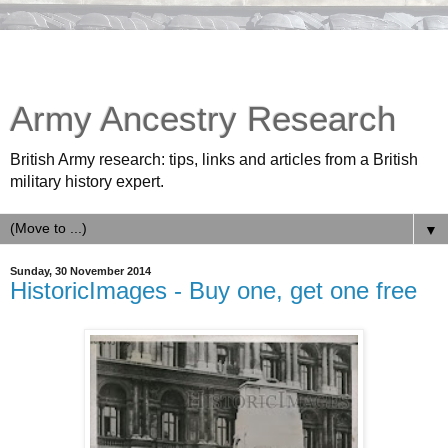
Army Ancestry Research
British Army research: tips, links and articles from a British
military history expert.
▼
Sunday, 30 November 2014
HistoricImages - Buy one, get one free