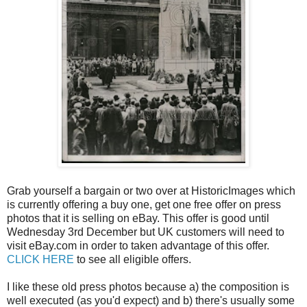
Grab yourself a bargain or two over at HistoricImages which
is currently offering a buy one, get one free offer on press
photos that it is selling on eBay. This offer is good until
Wednesday 3rd December but UK customers will need to
visit eBay.com in order to taken advantage of this offer.
CLICK HERE
to see all eligible offers.
I like these old press photos because a) the composition is
well executed (as you'd expect) and b) there's usually some