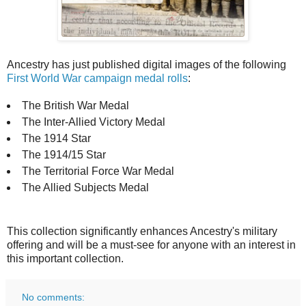
Ancestry has just published digital images of the following
First World War campaign medal rolls
:
The British War Medal
The Inter-Allied Victory Medal
The 1914 Star
The 1914/15 Star
The Territorial Force War Medal
The Allied Subjects Medal
This collection significantly enhances Ancestry's military
offering and will be a must-see for anyone with an interest in
this important collection.
No comments: