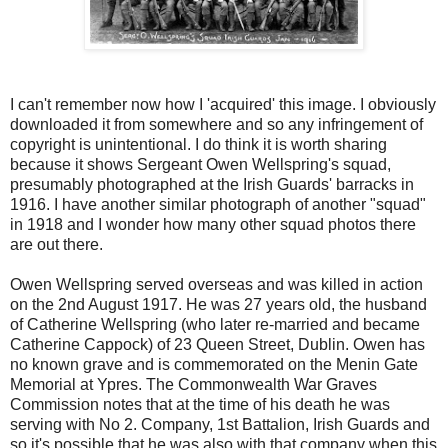
I can't remember now how I 'acquired' this image. I obviously
downloaded it from somewhere and so any infringement of
copyright is unintentional. I do think it is worth sharing
because it shows Sergeant Owen Wellspring's squad,
presumably photographed at the Irish Guards' barracks in
1916. I have another similar photograph of another "squad"
in 1918 and I wonder how many other squad photos there
are out there.
Owen Wellspring served overseas and was killed in action
on the 2nd August 1917. He was 27 years old, the husband
of Catherine Wellspring (who later re-married and became
Catherine Cappock) of 23 Queen Street, Dublin. Owen has
no known grave and is commemorated on the Menin Gate
Memorial at Ypres. The Commonwealth War Graves
Commission notes that at the time of his death he was
serving with No 2. Company, 1st Battalion, Irish Guards and
so it's possible that he was also with that company when this