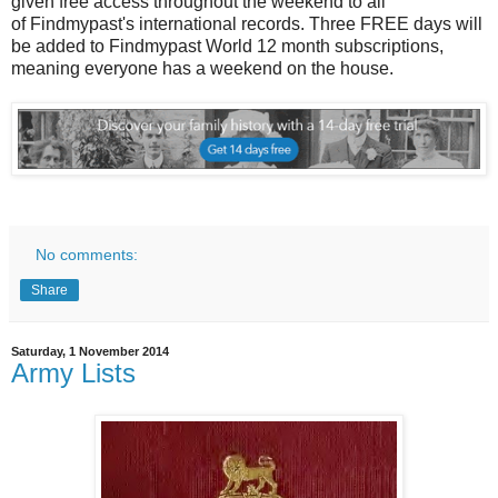
given free access throughout the weekend to all
of Findmypast's international records. Three FREE days will
be added to Findmypast World 12 month subscriptions,
meaning everyone has a weekend on the house.
No comments:
Share
Saturday, 1 November 2014
Army Lists