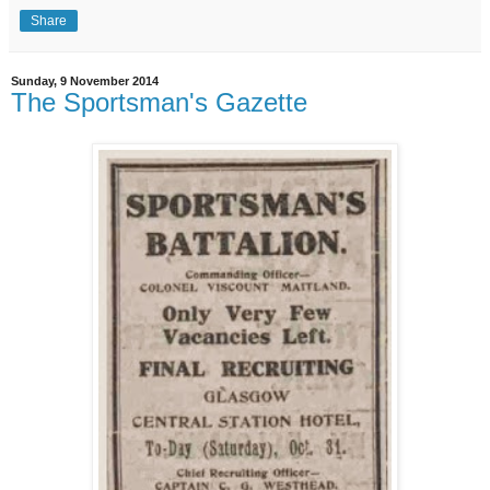
Share
Sunday, 9 November 2014
The Sportsman's Gazette