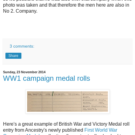
photo was taken and that therefore the men here are also in
No 2. Company.
3 comments:
Share
Sunday, 23 November 2014
WW1 campaign medal rolls
Here's a great example of British War and Victory Medal roll
entry from Ancestry's newly published
First World War