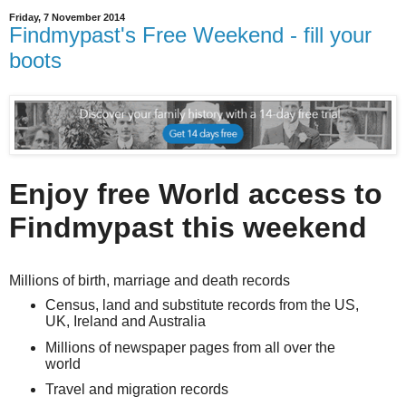
Friday, 7 November 2014
Findmypast's Free Weekend - fill your
boots
Enjoy free World access to
Findmypast this weekend
Millions of birth, marriage and death records
Census, land and substitute records from the US,
UK, Ireland and Australia
Millions of newspaper pages from all over the
world
Travel and migration records