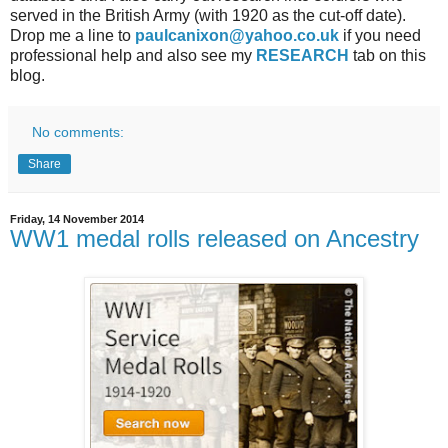
served in the British Army (with 1920 as the cut-off date).
Drop me a line to
paulcanixon@yahoo.co.uk
if you need
professional help and also see my
RESEARCH
tab on this
blog.
No comments:
Share
Friday, 14 November 2014
WW1 medal rolls released on Ancestry