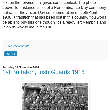
text on the reverse that gives some context. The photo
above, for instance is not of a Remembrance Day ceremony
but rather the Anzac Day commemoration on 25th April
1938, a tradition that has been lost in this country. You won't
be able to buy this one though, it's already left Memphis and
is on its way to me in the UK.
No comments:
Share
Saturday, 29 November 2014
1st Battalion, Irish Guards 1916