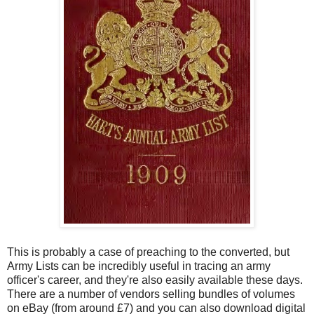
This is probably a case of preaching to the converted, but
Army Lists can be incredibly useful in tracing an army
officer's career, and they're also easily available these days.
There are a number of vendors selling bundles of volumes
on eBay (from around £7) and you can also download digital